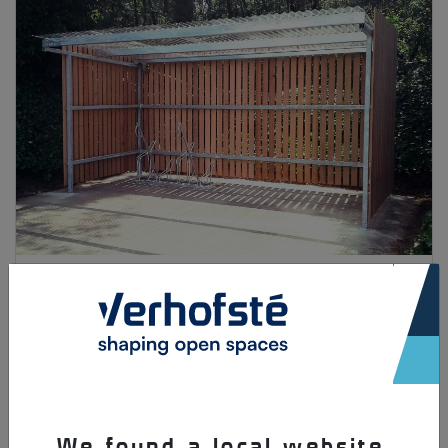
Solopark
×
We found a local website