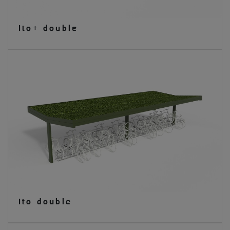
Ito+ double
Ito double