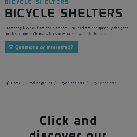
BICYCLE SHELTERS
BICYCLE SHELTERS
Protecting bicycles from the elements? Our shelters are specially designed
for this purpose. Choose what you want and we'll do the rest.
Questions or interested?
Home
Product groups
Bicycle shelters
Bicycle shelters
Click and
discover our