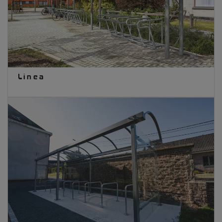
Linea