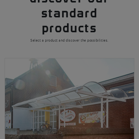
standard
products
Select a product and discover the possibilities.