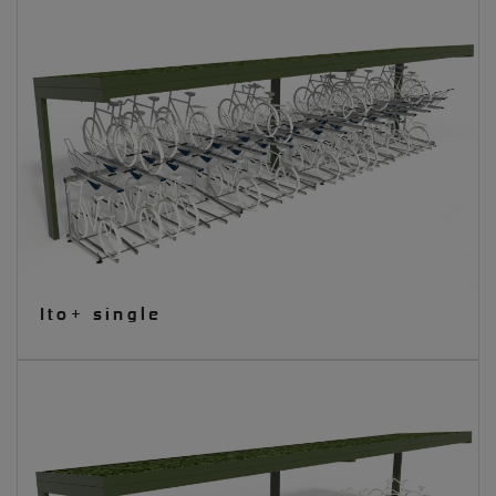
Ito+ single