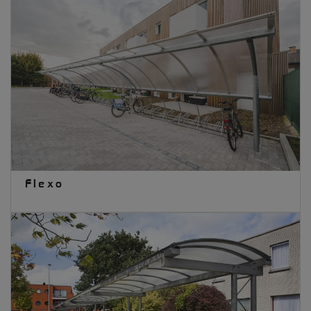
Flexo