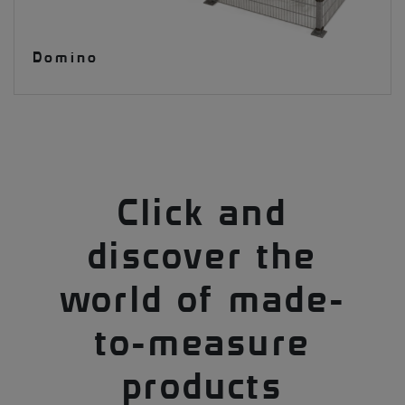
Domino
Click and
discover the
world of made-
to-measure
products