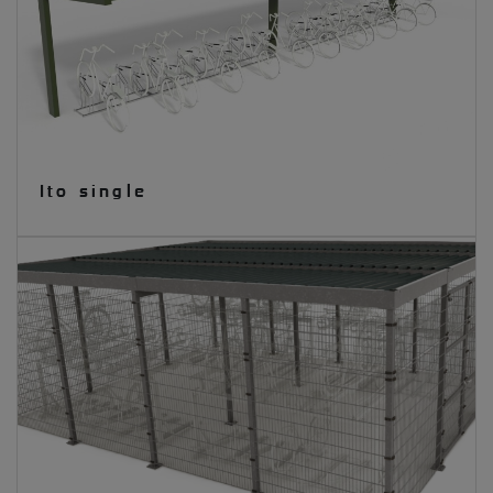
Ito single