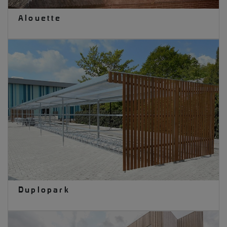
Alouette
Duplopark