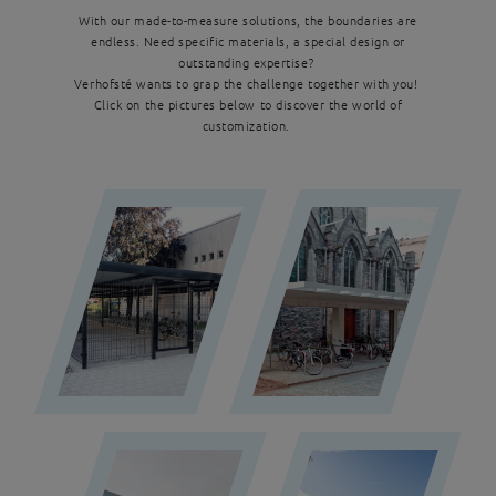
With our made-to-measure solutions, the boundaries are
endless. Need specific materials, a special design or
outstanding expertise?
Verhofsté wants to grap the challenge together with you!
Click on the pictures below to discover the world of
customization.