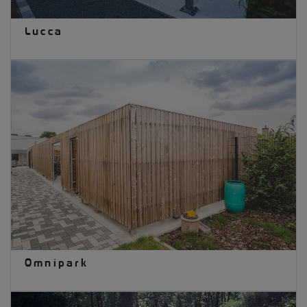
Lucca
Omnipark