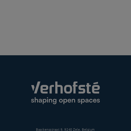
Baaikensstraat 9, 9240 Zele, Belgium