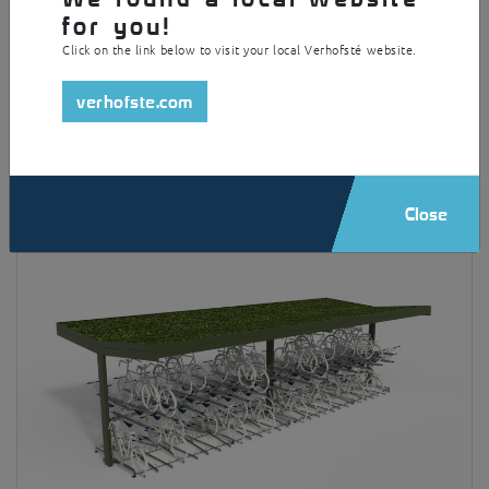
for you!
Click on the link below to visit your local Verhofsté website.
verhofste.com
Square
Close