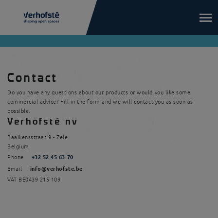
Skip to main content
Contact
Do you have any questions about our products or would you like some
commercial advice? Fill in the form and we will contact you as soon as
possible.
Verhofsté nv
Baaikensstraat 9
-
Zele
Belgium
Phone
+32 52 45 63 70
Email
info@verhofste.be
VAT
BE0439 215 109