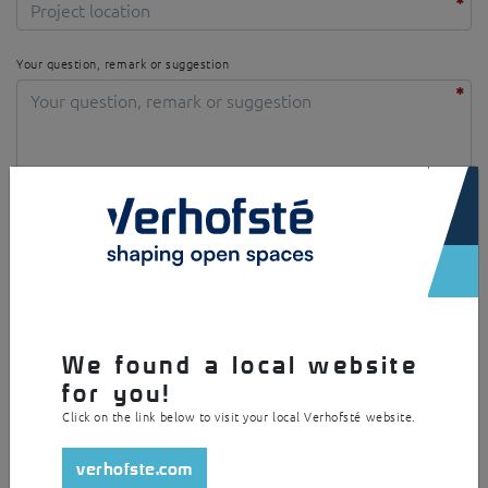
Your question, remark or suggestion
×
I agree with the privacy policy
We found a local website
Security question
for you!
Click on the link below to visit your local Verhofsté website.
verhofste.com