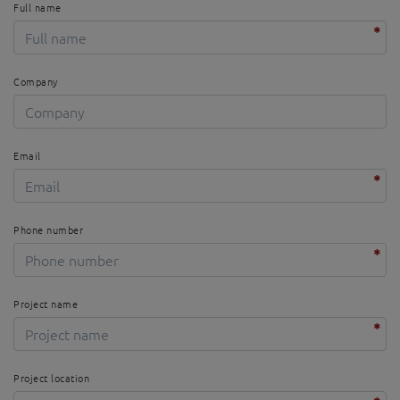
Full name
Company
Email
Phone number
Project name
Project location