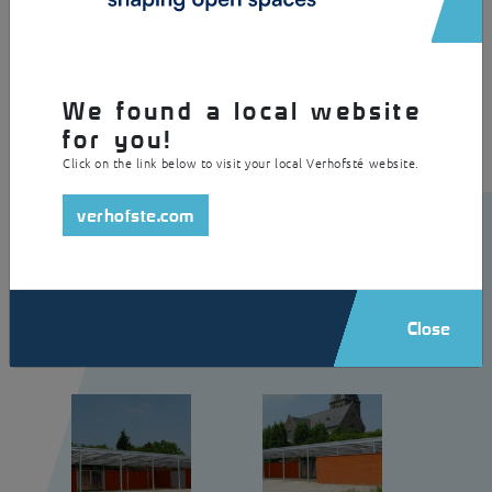
A large canopy that is ideal for playgrounds. This durable shelter is
made of galvanised and powder coated steel with a roof made of
curved steel profile sheets. In addition, the canopy with visible
fastenings is equipped with integrated lighting.
We found a local website
for you!
Click on the link below to visit your local Verhofsté website.
verhofste.com
Close