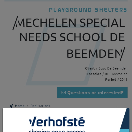
PLAYGROUND SHELTERS
MECHELEN SPECIAL
NEEDS SCHOOL DE
BEEMDEN
Client
/ Buso De Beemden
Location
/ BE - Mechelen
Period
/ 2011
Questions or interested?
Home
Realisations
×
Mechelen Special needs school De Beemden