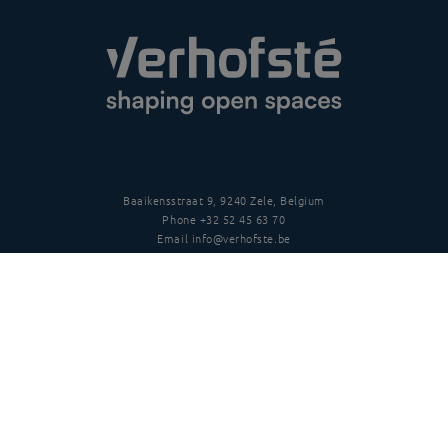
Baaikensstraat 9, 9240 Zele, Belgium
Phone
+32 52 45 63 70
Email
info@verhofste.be
Vat
BE0439 215 109
Follow us
Disclaimer
Privacy policy
Terms and conditions