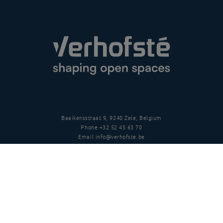
Baaikensstraat 9, 9240 Zele, Belgium
Phone
+32 52 45 63 70
Email
info@verhofste.be
Vat
BE0439 215 109
Follow us
Disclaimer
Privacy policy