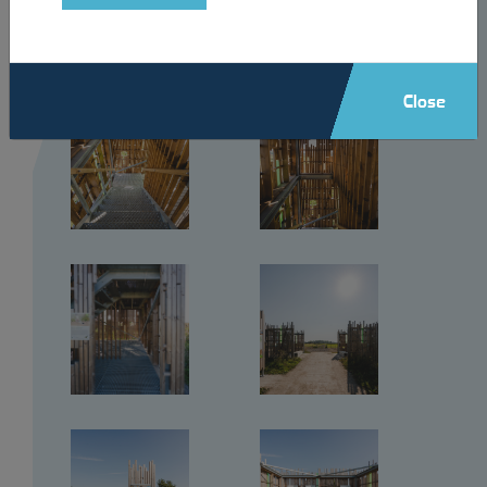
Close