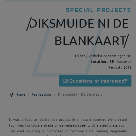
SPECIAL PROJECTS
DIKSMUIDE NI DE
BLANKAART
Client
/ Verhelst aannemingen NV
Location
/ BE - Woumen
Period
/ 2018
Questions or interested?
Home
Realisations
Diksmuide NI De Blankaart
It was a feat to realise this project in a nature reserve. We erected
four viewing towers made of galvanised steel with a steel plate roof.
The wall covering is composed of bamboo slats running diagonally