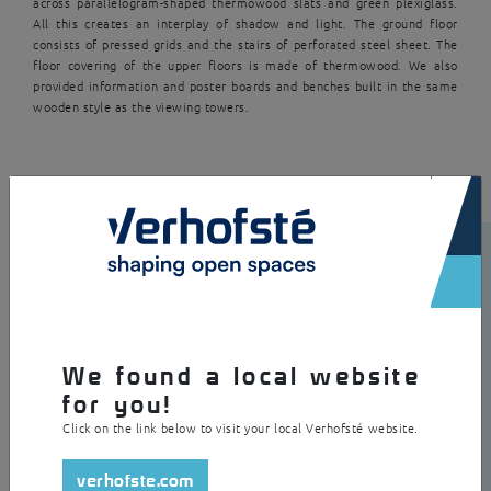
across parallelogram-shaped thermowood slats and green plexiglass.
All this creates an interplay of shadow and light. The ground floor
consists of pressed grids and the stairs of perforated steel sheet. The
floor covering of the upper floors is made of thermowood. We also
provided information and poster boards and benches built in the same
wooden style as the viewing towers.
×
We found a local website
for you!
Click on the link below to visit your local Verhofsté website.
verhofste.com