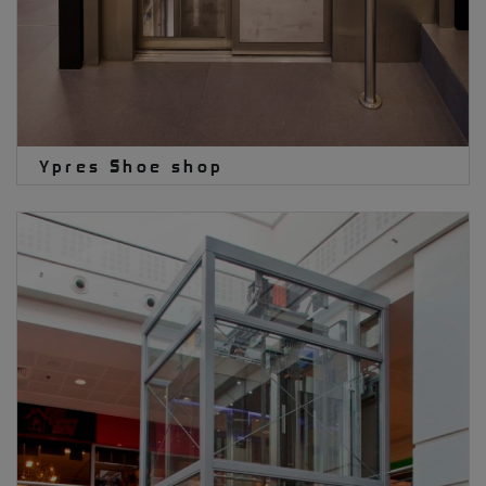
Ypres Shoe shop