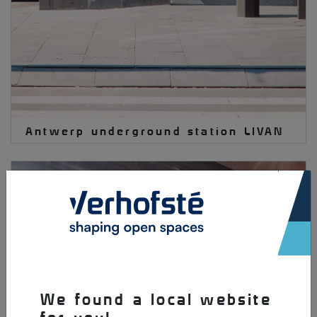
Antwerp underground station LIVAN
×
We found a local website
for you!