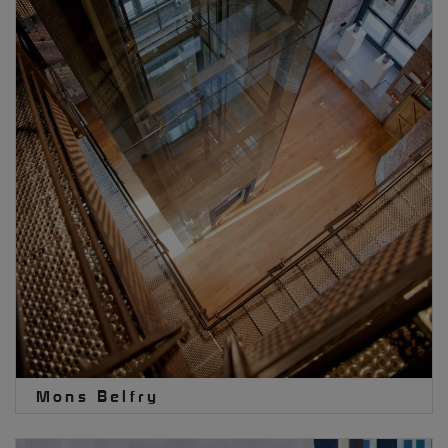
Mons Belfry