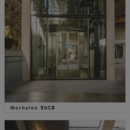
Mechelen SNCB