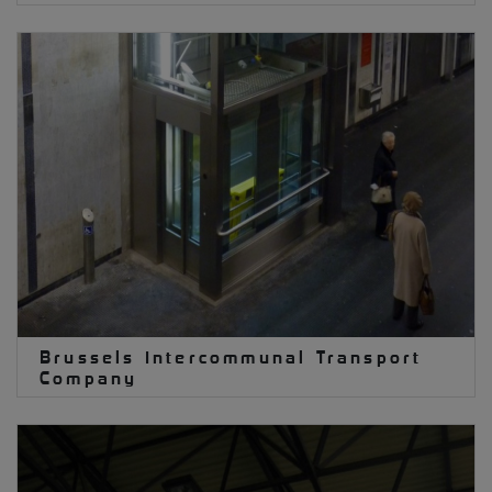
Brussels Intercommunal Transport
Company