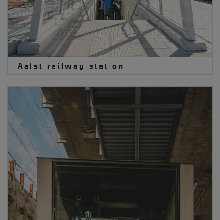
Aalst railway station