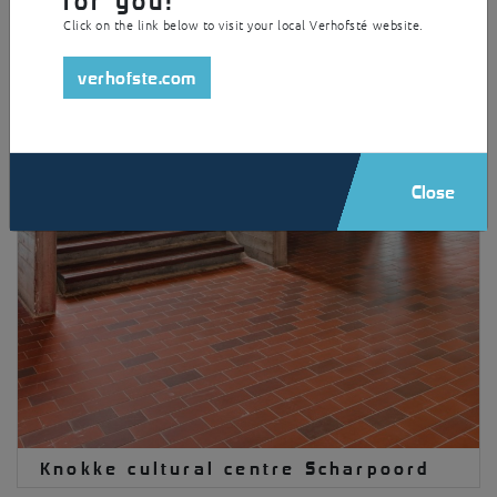
Click on the link below to visit your local Verhofsté website.
verhofste.com
Close
Knokke cultural centre Scharpoord