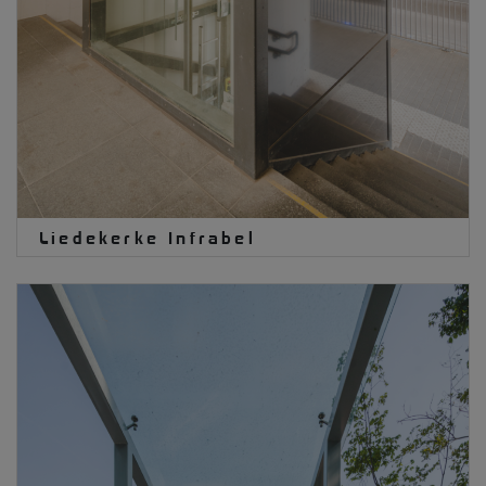
Liedekerke Infrabel