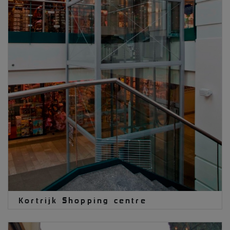
Kortrijk Shopping centre