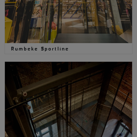
Rumbeke Sportline