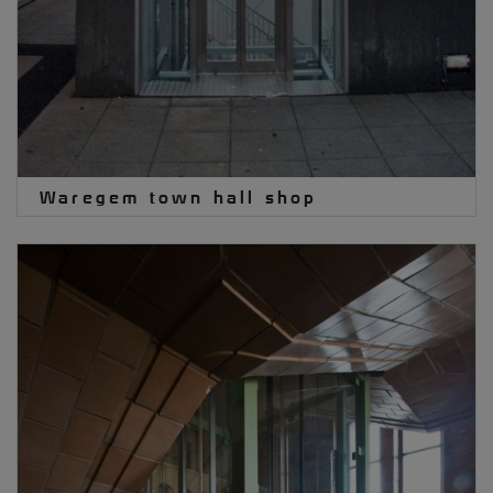
Waregem town hall shop