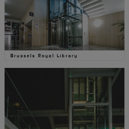
Brussels Royal Library