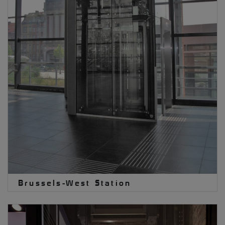
Brussels-West Station