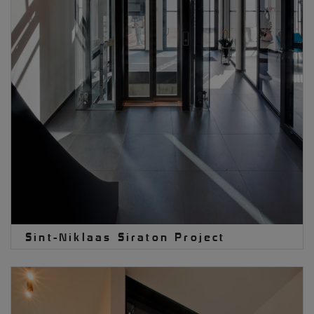
Sint-Niklaas Siraton Project