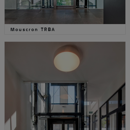
Mouscron TRBA