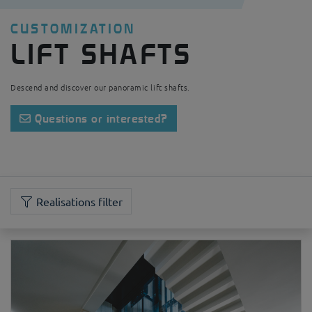
CUSTOMIZATION
LIFT SHAFTS
Descend and discover our panoramic lift shafts.
Questions or interested?
Realisations filter