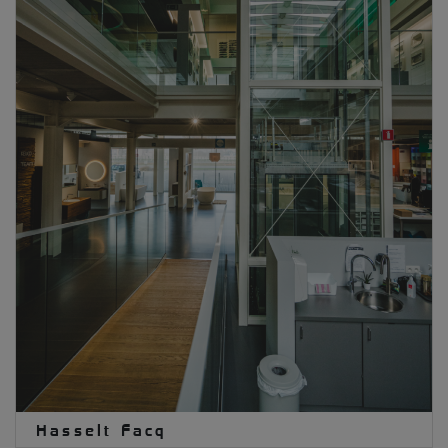
Hasselt Facq