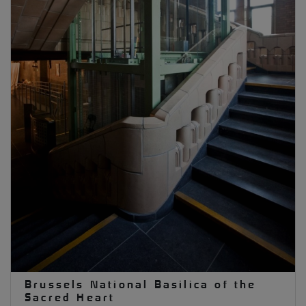
Brussels National Basilica of the
Sacred Heart