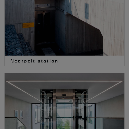
Neerpelt station