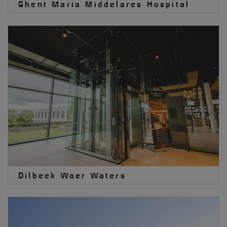
Ghent Maria Middelares Hospital
Dilbeek Waer Waters