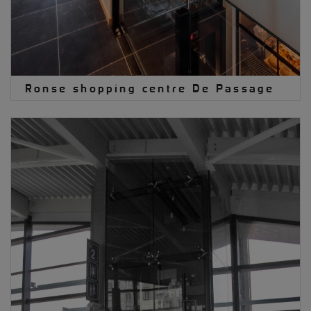
Ronse shopping centre De Passage