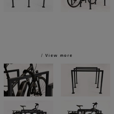
/ View more