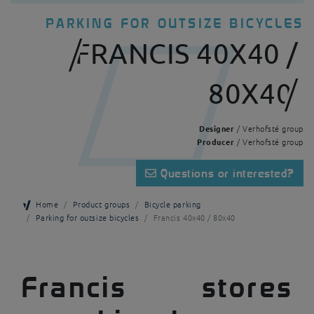
PARKING FOR OUTSIZE BICYCLES
FRANCIS 40X40 /
80X40
Designer
/ Verhofsté group
Producer
/ Verhofsté group
Questions or interested?
Home
Product groups
Bicycle parking
Parking for outsize bicycles
Francis 40x40 / 80x40
Francis stores