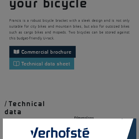
your bicycle
Francis is a robust bicycle bracket with a sleek design and is not only
suitable for city bikes and mountain bikes, but also for outsized bikes
such as cargo bikes and mopeds. Two bicycles can be stored against
this budget-friendly U-rack.
Commercial brochure
Technical data sheet
/
Technical
data
Dimensions
×
Base plates
Structure
LxDxH = 1000x40x801mm
Square / rectangular tube
(HxWxd = 40x40x2mm or