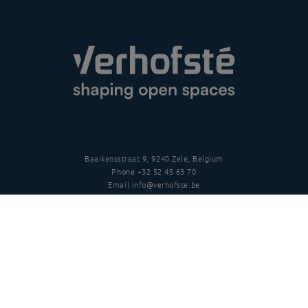
Baaikensstraat 9, 9240 Zele, Belgium
Phone
+32 52 45 63 70
Email
info@verhofste.be
Vat
BE0439 215 109
Follow us
Disclaimer
Privacy policy