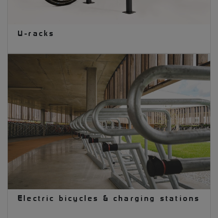
U-racks
Electric bicycles & charging stations