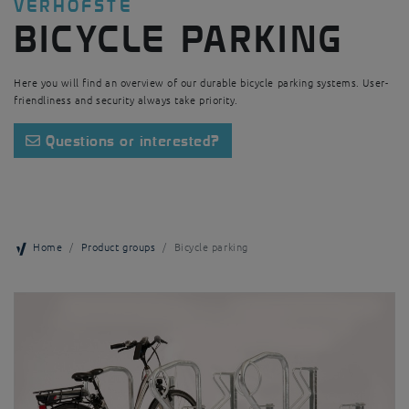
VERHOFSTÉ
BICYCLE PARKING
Here you will find an overview of our durable bicycle parking systems. User-
friendliness and security always take priority.
Questions or interested?
Home
Product groups
Bicycle parking