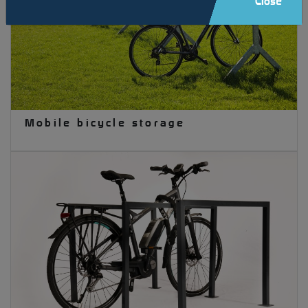
Close
Mobile bicycle storage