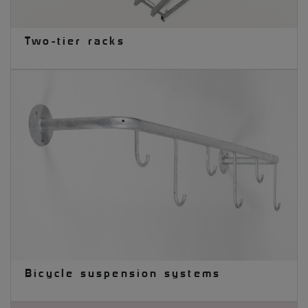
Two-tier racks
Bicycle suspension systems