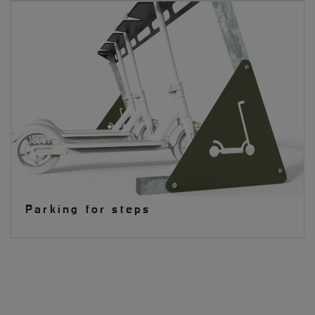
Parking for steps