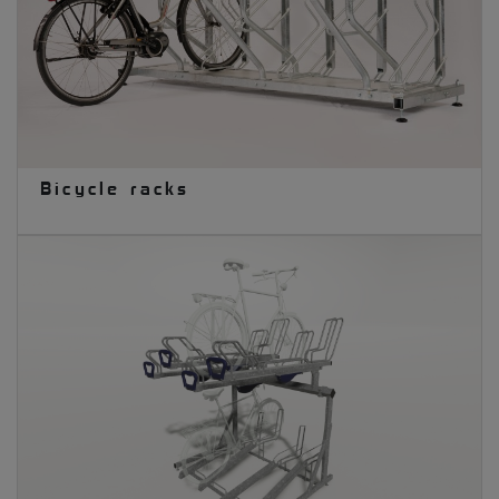
Bicycle racks