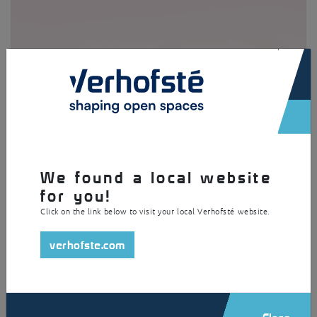
×
We found a local website
for you!
Parking for outsize bicycles
Click on the link below to visit your local Verhofsté website.
verhofste.com