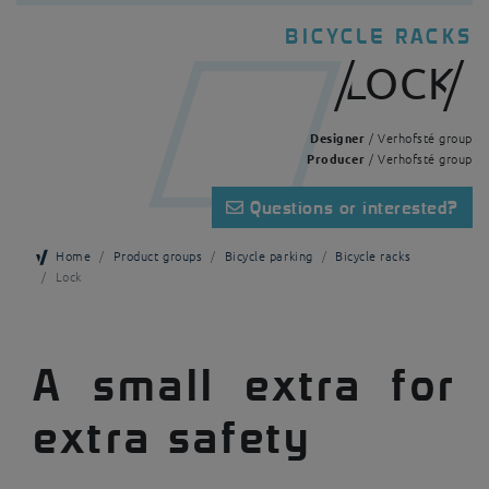
BICYCLE RACKS
LOCK
Designer
/ Verhofsté group
Producer
/ Verhofsté group
Questions or interested?
Home
Product groups
Bicycle parking
Bicycle racks
Lock
A small extra for
extra safety