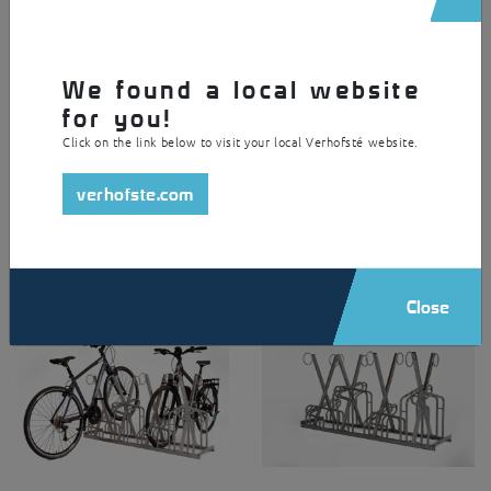
Support feet (LxWxH =
Surface treatment
90x30x8mm)
Hot-dip galvanized steel
Material
Anchoring
We found a local website
Steel
With support feet and self-
for you!
drilling screws
Versions
Click on the link below to visit your local Verhofsté website.
Single sided
Double sided
verhofste.com
Compatible with
Classic Citybike
Classic Mountainbike
Classic Special
Frontpark
Close