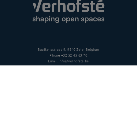
Baaikensstraat 9, 9240 Zele, Belgium
Phone
+32 52 45 63 70
Email
info@verhofste.be
Vat
BE0439 215 109
Follow us
Disclaimer
Privacy policy
Terms and conditions
Copyright
©
2026 Verhofsté nv