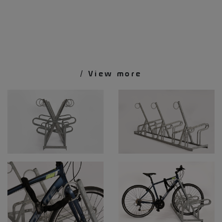
/ View more