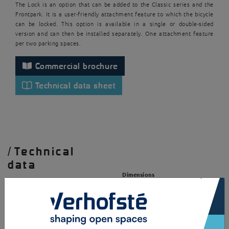
The Lock is an option that can be added to the Classic series and the
Frontpark. It is a user-friendly attachment feature to which the bicycle
can be locked. This option is available in a single or double-sided
version and can then be installed separately. One attachment feature
per two parking spaces.
Commercial brochure
Technical data sheet
/
Technical
data
Dimensions
×
Single sided
Structure
LxWxH = 506x30x825mm
Square tube (HxWxd =
30x30x3mm)
Double sided
Round steel connection ring
LxWxH = 637x30x825mm
(D = 10mm)