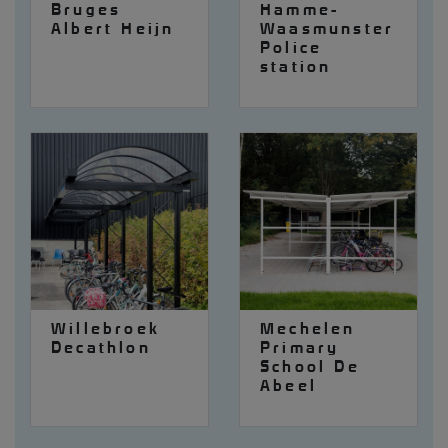
Bruges
Hamme-
Albert Heijn
Waasmunster
Police
station
Willebroek
Mechelen
Decathlon
Primary
School De
Abeel