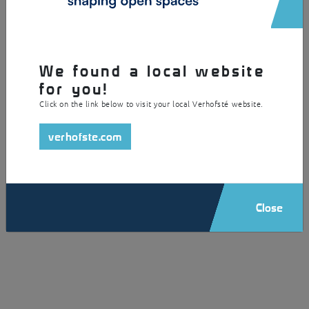
/ View more
We found a local website
for you!
Click on the link below to visit your local Verhofsté website.
verhofste.com
Close