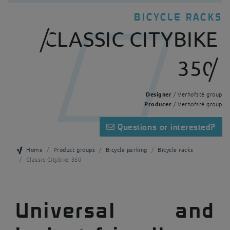
BICYCLE RACKS
CLASSIC CITYBIKE
350
Designer
/ Verhofsté group
Producer
/ Verhofsté group
Questions or interested?
Home
Product groups
Bicycle parking
Bicycle racks
Classic Citybike 350
Universal and