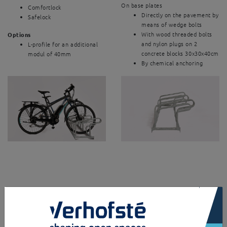
On base plates
Comfortlock
Directly on the pavement by
Safelock
means of wedge bolts
With wood threaded bolts
Options
and nylon plugs on 2
L-profile for an additional
concrete blocks 30x30x40cm
modul of 40mm
By chemical anchoring
×