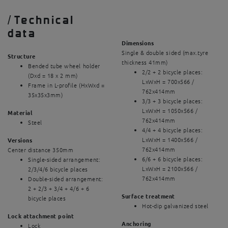
/
Technical
data
Dimensions
Single & double sided (max.tyre
Structure
thickness 41mm)
Bended tube wheel holder
2/2 + 2 bicycle places:
(Dxd = 18 x 2 mm)
LxWxH = 700x566 /
Frame in L-profile (HxWxd =
762x414mm
35x35x3mm)
3/3 + 3 bicycle places:
LxWxH = 1050x566 /
Material
762x414mm
Steel
4/4 + 4 bicycle places:
LxWxH = 1400x566 /
Versions
762x414mm
Center distance 350mm
6/6 + 6 bicycle places:
Single-sided arrangement:
LxWxH = 2100x566 /
2/3/4/6 bicycle places
762x414mm
Double-sided arrangement:
2 + 2/3 + 3/4 + 4/6 + 6
Surface treatment
bicycle places
Hot-dip galvanized steel
Lock attachment point
Anchoring
Lock