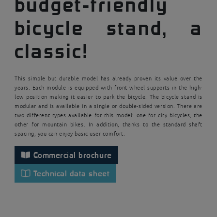
budget-friendly
bicycle stand, a
classic!
This simple but durable model has already proven its value over the
years. Each module is equipped with front wheel supports in the high-
low position making it easier to park the bicycle. The bicycle stand is
modular and is available in a single or double-sided version. There are
two different types available for this model: one for city bicycles, the
other for mountain bikes. In addition, thanks to the standard shaft
spacing, you can enjoy basic user comfort.
Commercial brochure
Technical data sheet