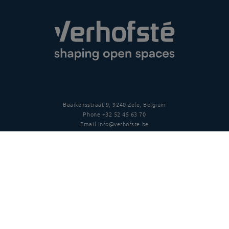
Baaikensstraat 9, 9240 Zele, Belgium
Phone
+32 52 45 63 70
Email
info@verhofste.be
Vat
BE0439 215 109
Follow us
Disclaimer
Privacy policy
Terms and conditions