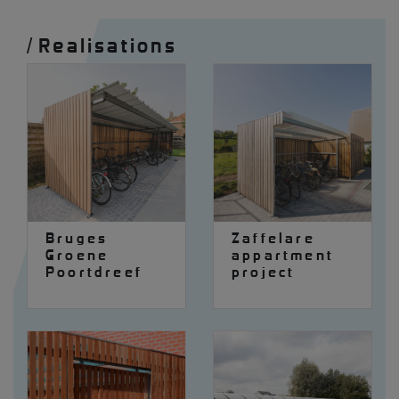
/
Realisations
Bruges
Zaffelare
Groene
appartment
Poortdreef
project