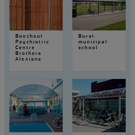
Boechout
Burst
Psychiatric
municipal
Centre
school
Brothers
Alexians