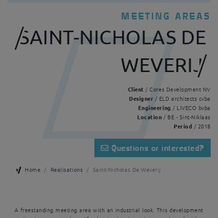
MEETING AREAS
SAINT-NICHOLAS DE
WEVERIJ
Client
/ Cores Development NV
Designer
/ ELD architects cvba
Engineering
/ LIVECO bvba
Location
/ BE - Sint-Niklaas
Period
/ 2018
Questions or interested?
Home
Realisations
Saint-Nicholas De Weverij
A freestanding meeting area with an industrial look. This development