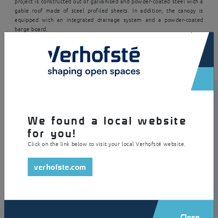
project is constructed out of galvanised and powder-coated steel with a
gable roof made of steel profiled sheets. In addition, the canopy is
equipped with an integrated drainage system and a powder-coated
barge board.
×
We found a local website
for you!
Click on the link below to visit your local Verhofsté website.
verhofste.com
Close