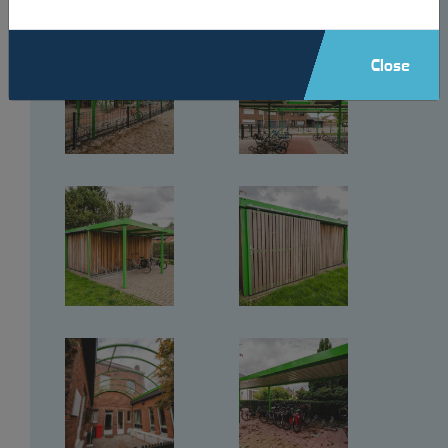
Close