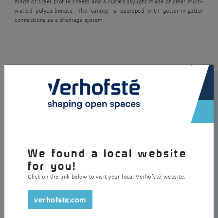
made of steel profile sheets and a curved skylight made of clear multi-
walled polycarbonate. The canopy is equipped with gutter-in-gutter
connections as a drainage system.
×
We found a local website
for you!
Click on the link below to visit your local Verhofsté website.
verhofste.com