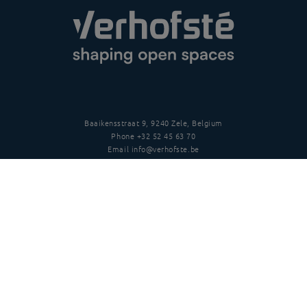
Baaikensstraat 9, 9240 Zele, Belgium
Phone
+32 52 45 63 70
Email
info@verhofste.be
Vat
BE0439 215 109
Follow us
Disclaimer
Privacy policy
Terms and conditions
Copyright
©
2026 Verhofsté nv