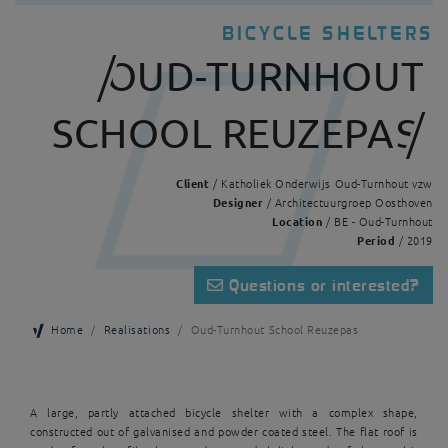
BICYCLE SHELTERS
OUD-TURNHOUT
SCHOOL REUZEPAS
Client
/ Katholiek Onderwijs Oud-Turnhout vzw
Designer
/ Architectuurgroep Oosthoven
Location
/ BE - Oud-Turnhout
Period
/ 2019
Questions or interested?
Home
Realisations
Oud-Turnhout School Reuzepas
A large, partly attached bicycle shelter with a complex shape,
constructed out of galvanised and powder coated steel. The flat roof is