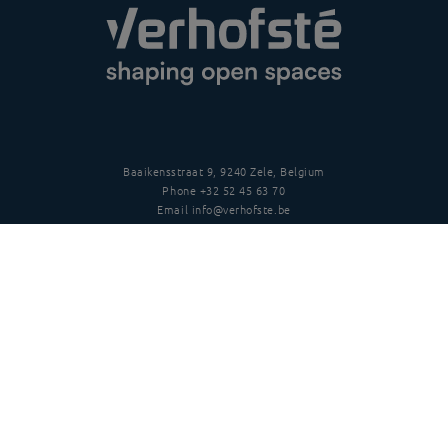
Baaikensstraat 9, 9240 Zele, Belgium
Phone
+32 52 45 63 70
Email
info@verhofste.be
Vat
BE0439 215 109
Follow us
Disclaimer
Privacy policy
Terms and conditions
Copyright
©
2026 Verhofsté nv