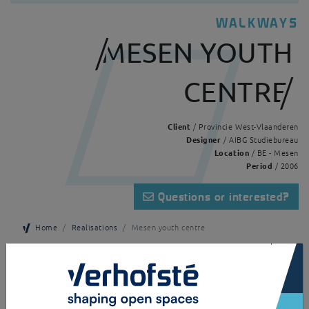
WALKWAYS
MESEN YOUTH
CENTRE
Client
/ Provincie West-Vlaanderen
Designer
/ AIBG Studiebureau
Location
/ BE - Mesen
Period
/ 2006
Questions or interested?
Home
Realisations
Mesen youth centre
×
A canopy that serves as a stylish walkway. This freestanding canopy is
made of galvanised and powder-coated steel as a support structure and