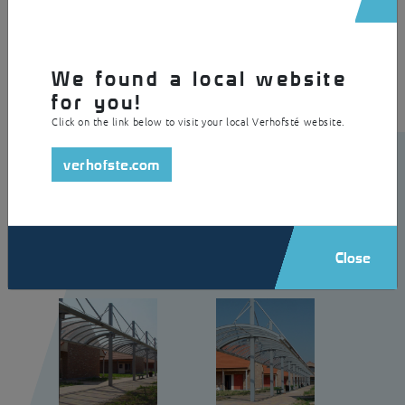
a polycarbonate skylight as a roof. The centred columns hold up the
skylight by means of a tie-rod system. In addition, the canopy is
equipped with integrated lighting.
We found a local website
for you!
Click on the link below to visit your local Verhofsté website.
verhofste.com
Close