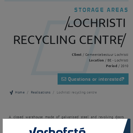
STORAGE AREAS
LOCHRISTI
RECYCLING CENTRE
Client
/ Gemeentebestuur Lochristi
Location
/ BE - Lochristi
Period
/ 2010
Questions or interested?
Home
Realisations
Lochristi recycling centre
A closed warehouse made of galvanised steel and revolving doors
×
made of wire mesh. The warehouse is equipped with an awning made
of steel profile sheeting.