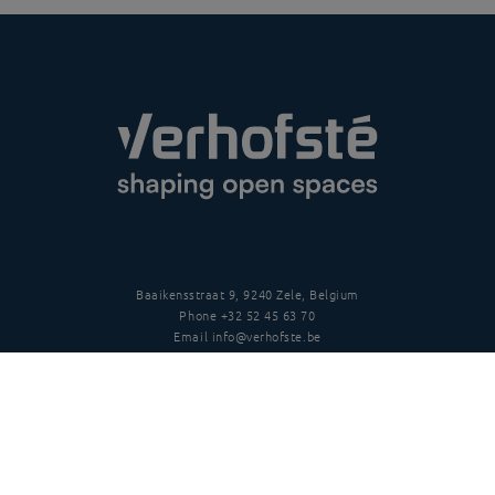
Baaikensstraat 9, 9240 Zele, Belgium
Phone
+32 52 45 63 70
Email
info@verhofste.be
Vat
BE0439 215 109
Follow us