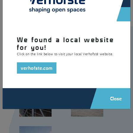
We found a local website
for you!
Click on the link below to visit your local Verhofsté website.
verhofste.com
Close