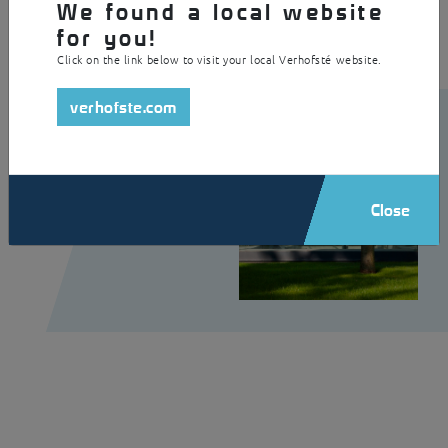
We found a local website
for you!
Click on the link below to visit your local Verhofsté website.
verhofste.com
Close