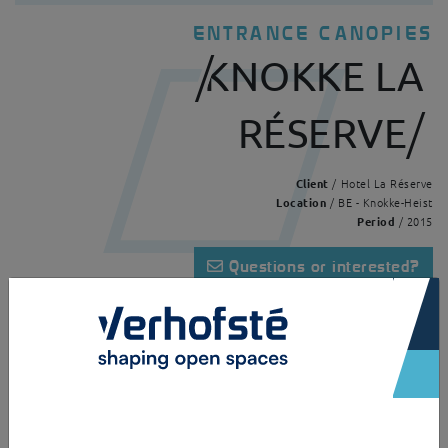
ENTRANCE CANOPIES
KNOKKE LA
RÉSERVE
Client
/ Hotel La Réserve
Location
/ BE - Knokke-Heist
Period
/ 2015
Questions or interested?
×
Home
Realisations
Knokke La Réserve
A panoramic pavilion made of galvanised and powder coated steel and
clear laminated glass. The glass is clamped to the structure with
clamping plates. The open design creates a maximum of transparency.