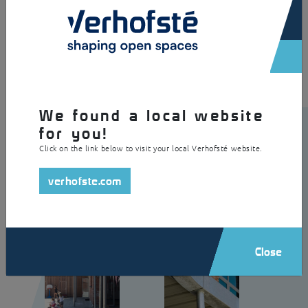
×
A creative playground shelter made of galvanised steel with a roof
made of profiled steel sheeting. The inclined positioning of the
columns gives the roof an artistic appearance.
We found a local website
for you!
Click on the link below to visit your local Verhofsté website.
verhofste.com
Close