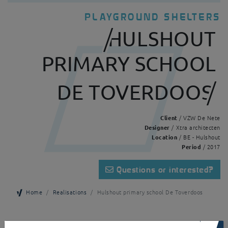
PLAYGROUND SHELTERS
HULSHOUT
PRIMARY SCHOOL
DE TOVERDOOS
Client
/ VZW De Nete
Designer
/ Xtra architecten
Location
/ BE - Hulshout
Period
/ 2017
Questions or interested?
Home
Realisations
Hulshout primary school De Toverdoos