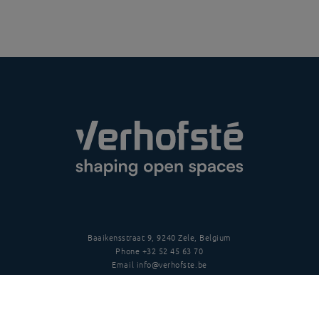
Baaikensstraat 9, 9240 Zele, Belgium
Phone
+32 52 45 63 70
Email
info@verhofste.be
Vat
BE0439 215 109