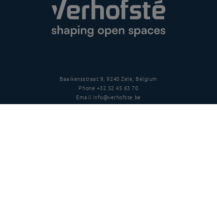
Baaikensstraat 9, 9240 Zele, Belgium
Phone
+32 52 45 63 70
Email
info@verhofste.be
Vat
BE0439 215 109
Follow us
Disclaimer
Privacy policy
Terms and conditions
Copyright
©
2026 Verhofsté nv