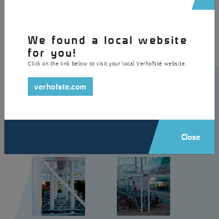
residence and is made of galvanised and powder coated steel with
polycarbonate skylights as roof covering.
We found a local website
for you!
Click on the link below to visit your local Verhofsté website.
verhofste.com
Close