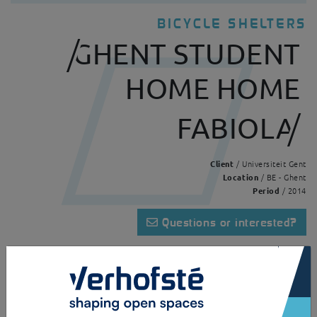
BICYCLE SHELTERS
GHENT STUDENT
HOME HOME
FABIOLA
Client
/ Universiteit Gent
Location
/ BE - Ghent
Period
/ 2014
Questions or interested?
×
Home
Realisations
Ghent student home Home Fabiola
This Alouette serves as a bicycle shelter for a Ghent University hall of