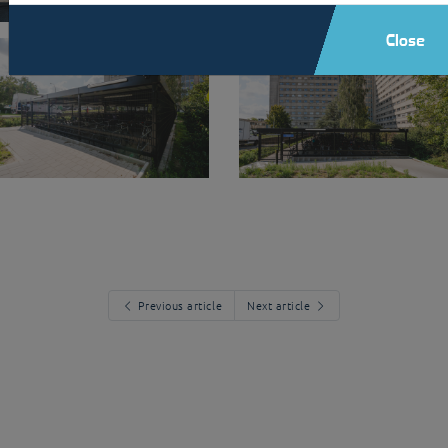
Close
Previous article
Next article