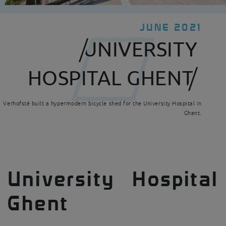
JUNE 2021
UNIVERSITY
HOSPITAL GHENT
Verhofsté built a hypermodern bicycle shed for the University Hospital in
Ghent.
University Hospital
Ghent