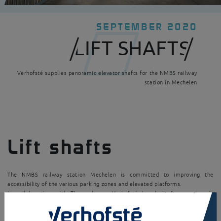
SEPTEMBER 2020
LIFT SHAFTS
Verhofsté supplies panoramic elevator shafts for the NMBS railway
station in Mechelen
Lift shafts
The NMBS railway station Mechelen is committed to improving the
accessibility of the various parking zones and elevated platforms.
In collaboration with Thyssenkrupp, Verhofsté has built four panoramic
×
elevator shafts.
Thanks to this realization, the comfort of the travellers is improved.