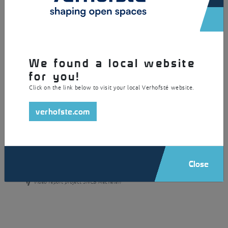
Discover all the details of this realization:
We found a local website
for you!
Click on the link below to visit your local Verhofsté website.
verhofste.com
Close
Video report project SNCB Mechelen