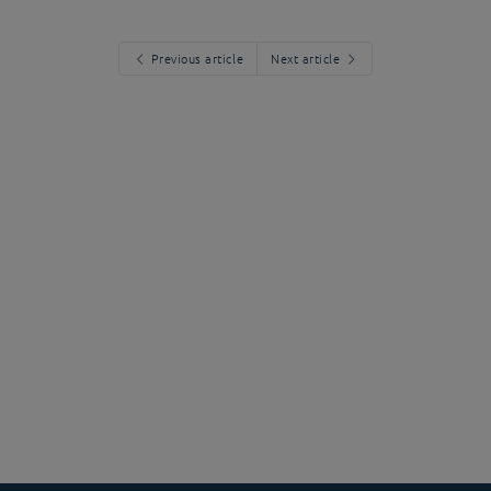
Previous article
Next article