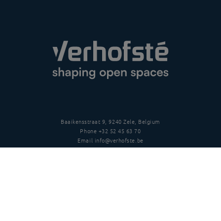
Baaikensstraat 9, 9240 Zele, Belgium
Phone
+32 52 45 63 70
Email
info@verhofste.be
Vat
BE0439 215 109
Follow us
Disclaimer