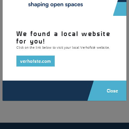
We found a local website
for you!
Click on the link below to visit your local Verhofsté website.
verhofste.com
Close