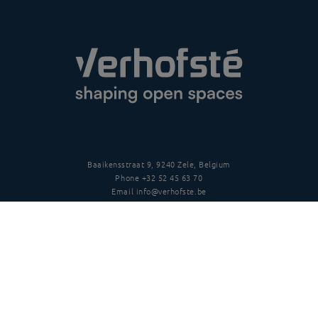
Baaikensstraat 9, 9240 Zele, Belgium
Phone
+32 52 45 63 70
Email
info@verhofste.be
Vat
BE0439 215 109
Follow us
Disclaimer
Privacy policy