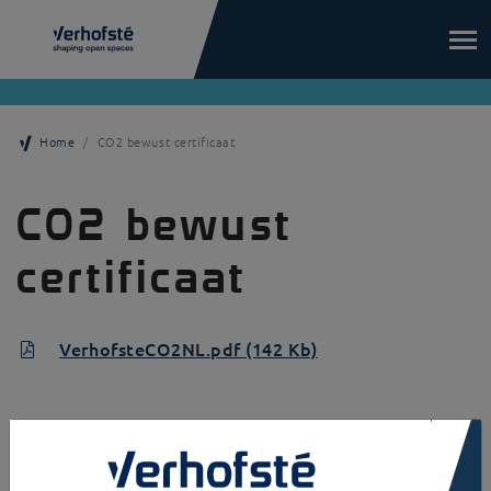
Skip to main content
Home
CO2 bewust certificaat
CO2 bewust
certificaat
VerhofsteCO2NL.pdf (142 Kb)
×