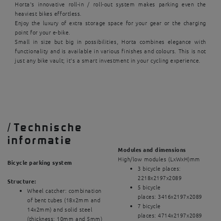
Horta's innovative roll-in / roll-out system makes parking even the
heaviest bikes effortless.
Enjoy the luxury of extra storage space for your gear or the charging
point for your e-bike.
Small in size but big in possibilities, Horta combines elegance with
functionality and is available in various finishes and colours. This is not
just any bike vault; it's a smart investment in your cycling experience.
/
Technische
informatie
Modules and dimensions
High/low modules (LxWxH)mm
Bicycle parking system
3 bicycle places:
2218x2197x2089
Structure:
5 bicycle
Wheel catcher: combination
places: 3416x2197x2089
of bent tubes (18x2mm and
7 bicycle
14x2mm) and solid steel
places: 4714x2197x2089
(thickness: 10mm and 5mm)