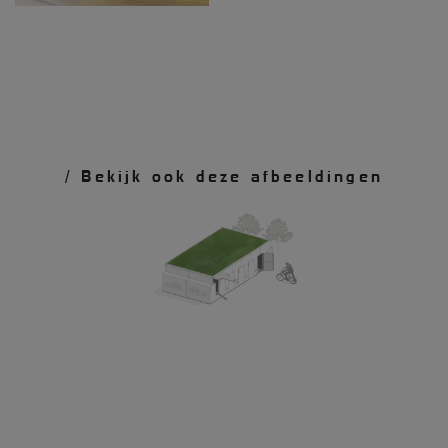
/ Bekijk ook deze afbeeldingen