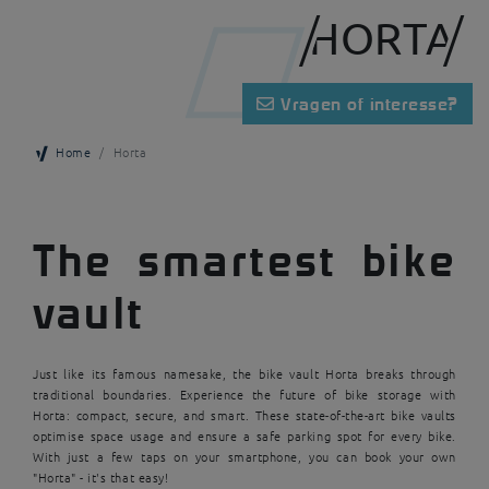
HORTA
Vragen of interesse?
Home
Horta
The smartest bike
vault
Just like its famous namesake, the bike vault Horta breaks through
traditional boundaries. Experience the future of bike storage with
Horta: compact, secure, and smart. These state-of-the-art bike vaults
optimise space usage and ensure a safe parking spot for every bike.
With just a few taps on your smartphone, you can book your own
"Horta" - it's that easy!