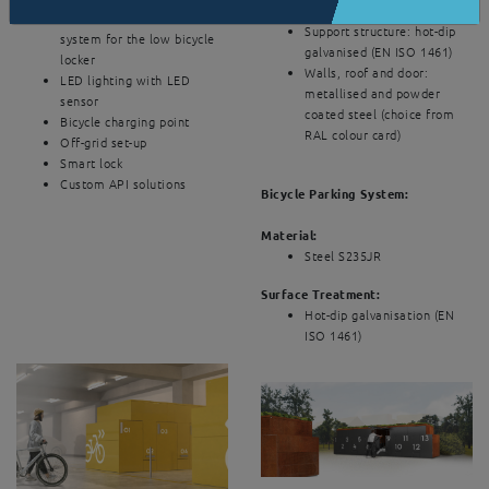
Surface treatment
Patented roll-in and roll-out
Support structure: hot-dip
system for the low bicycle
galvanised (EN ISO 1461)
locker
Walls, roof and door:
LED lighting with LED
metallised and powder
sensor
coated steel (choice from
Bicycle charging point
RAL colour card)
Off-grid set-up
Smart lock
Custom API solutions
Bicycle Parking System:
Material:
Steel S235JR
Surface Treatment:
Hot-dip galvanisation (EN
ISO 1461)